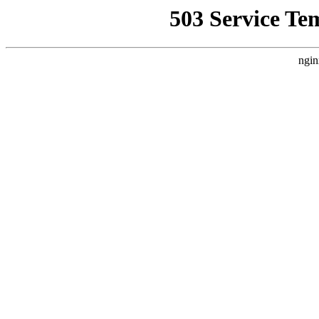
503 Service Te
ngin