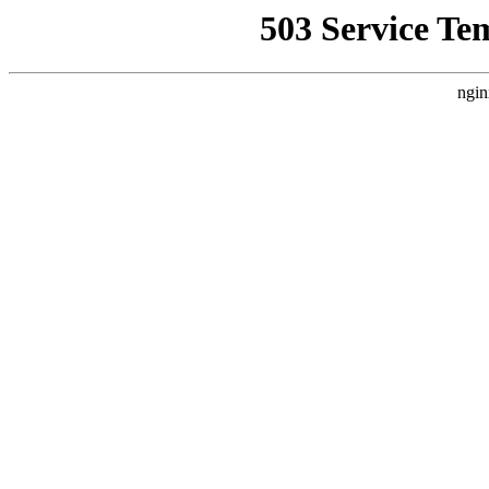
503 Service Te
ngin