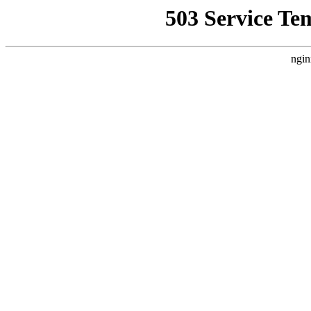
503 Service Te
ngin